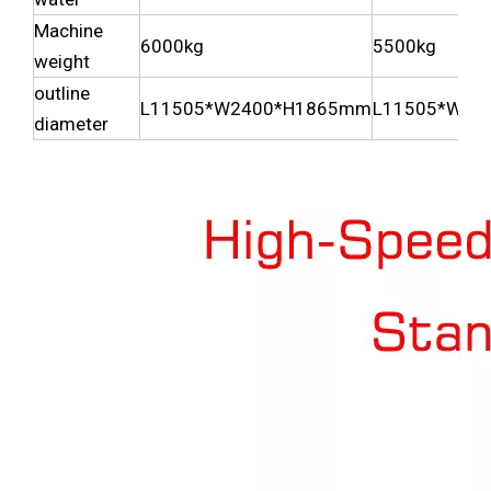
Machine
6000kg
5500kg
weight
outline
L11505*W2400*H1865mm
L11505*W23
diameter