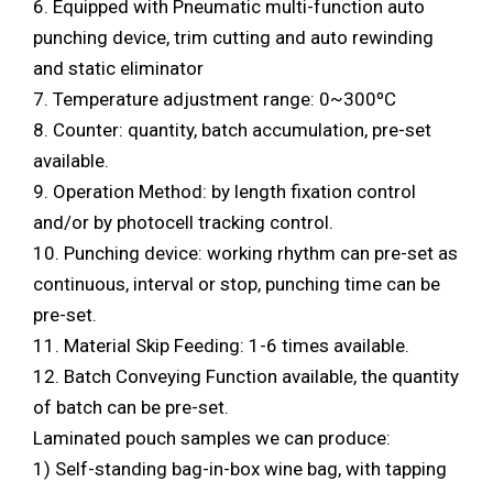
6. Equipped with Pneumatic multi-function auto
punching device, trim cutting and auto rewinding
and static eliminator
7. Temperature adjustment range: 0~300ºC
8. Counter: quantity, batch accumulation, pre-set
available.
9. Operation Method: by length fixation control
and/or by photocell tracking control.
10. Punching device: working rhythm can pre-set as
continuous, interval or stop, punching time can be
pre-set.
11. Material Skip Feeding: 1-6 times available.
12. Batch Conveying Function available, the quantity
of batch can be pre-set.
Laminated pouch samples we can produce:
1) Self-standing bag-in-box wine bag, with tapping