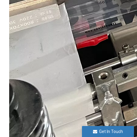
Get In Touch