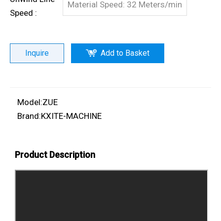
Material Speed: 32 Meters/min
Speed :
Inquire
Add to Basket
Model:
ZUE
Brand:
KXITE-MACHINE
Product Description