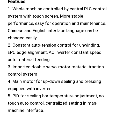
Featrues:
1. Whole machine controlled by central PLC control
system with touch screen. More stable
performance, easy for operation and maintenance.
Chinese and English interface language can be
changed easily.
2. Constant auto-tension control for unwinding,
EPC edge alignment, AC inverter constant speed
auto material feeding.
3. Imported double servo-motor material traction
control system
4. Main motor for up-down sealing and pressing
equipped with inverter.
5. PID for sealing bar temperature adjustment, no
touch auto control, centralized setting in man-
machine interface.