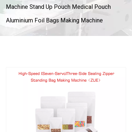
Machine Stand Up Pouch Medical Pouch
Aluminium Foil Bags Making Machine