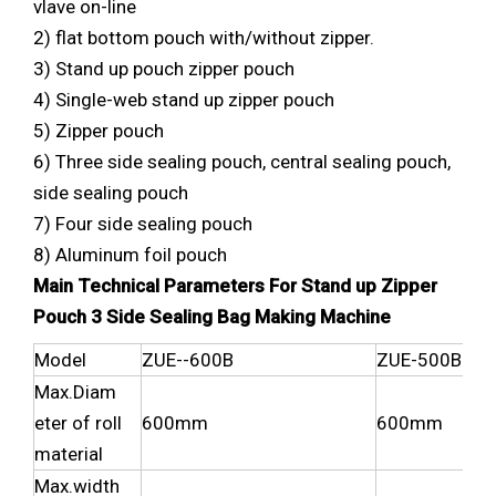
vlave on-line
2) flat bottom pouch with/without zipper.
3) Stand up pouch zipper pouch
4) Single-web stand up zipper pouch
5) Zipper pouch
6) Three side sealing pouch, central sealing pouch,
side sealing pouch
7) Four side sealing pouch
8) Aluminum foil pouch
Main Technical Parameters For Stand up Zipper
Pouch 3 Side Sealing Bag Making Machine
Model
ZUE--600B
ZUE-500B
Max.Diam
eter of roll
600mm
600mm
material
Max.width