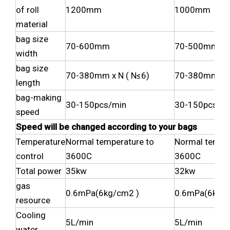
of roll
1200mm
1000mm
material
bag size
70-600mm
70-500mm
width
bag size
70-380mm x N ( N≤6)
70-380mm x N
length
bag-making
30-150pcs/min
30-150pcs/m
speed
Speed will be changed according to your bags
Temperature
Normal temperature to
Normal temper
control
3600C
3600C
Total power
35kw
32kw
gas
0.6mPa(6kg/cm2 )
0.6mPa(6kg/c
resource
Cooling
5L/min
5L/min
water