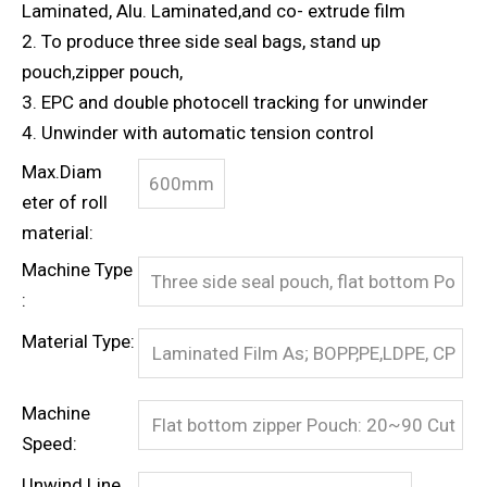
Laminated, Alu. Laminated,and co- extrude film
2. To produce three side seal bags, stand up
pouch,zipper pouch,
3. EPC and double photocell tracking for unwinder
4. Unwinder with automatic tension control
Max.Diam
600mm
eter of roll
material:
Machine Type
Three side seal pouch, flat bottom Po
:
uch with/without zipper
Material Type:
Laminated Film As; BOPP,PE,LDPE, CP
P, MCPP, AL, NYLON, PP etc.
Machine
Flat bottom zipper Pouch: 20~90 Cut
Speed:
s/min
Unwind Line