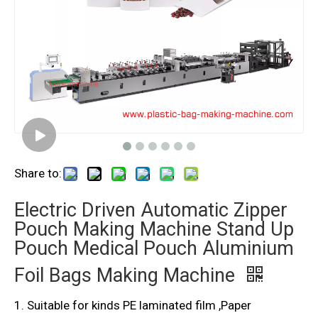
Share to:
Electric Driven Automatic Zipper
Pouch Making Machine Stand Up
Pouch Medical Pouch Aluminium
Foil Bags Making Machine
1. Suitable for kinds PE laminated film ,Paper