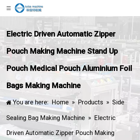
Electric Driven Automatic Zipper
Pouch Making Machine Stand Up
Pouch Medical Pouch Aluminium Foil
Bags Making Machine
You are here:
Home
»
Products
»
Side
Sealing Bag Making Machine
»
Electric
Driven Automatic Zipper Pouch Making