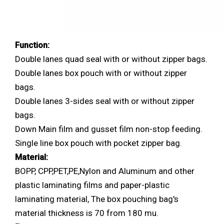
Function:
Double lanes quad seal with or without zipper bags.
Double lanes box pouch with or without zipper
bags.
Double lanes 3-sides seal with or without zipper
bags.
Down Main film and gusset film non-stop feeding.
Single line box pouch with pocket zipper bag.
Material:
BOPP, CPP,PET,PE,Nylon and Aluminum and other
plastic laminating films and paper-plastic
laminating material, The box pouching bag's
material thickness is 70 from 180 mu.