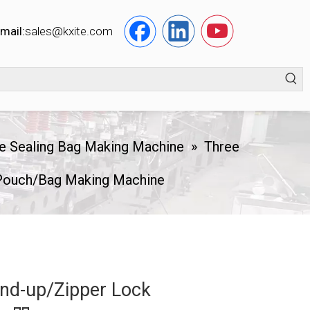
mail:
s
ales@kxite.com
e Sealing Bag Making Machine
»
Three
 Pouch/Bag Making Machine
and-up/Zipper Lock