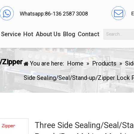
Whatsapp:86-136 2587 3008
E
Service
Hot
About Us
Blog
Contact
/Zipper
You are here:
Home
»
Products
»
Sid
Side Sealing/Seal/Stand-up/Zipper Lock
Three Side Sealing/Seal/St