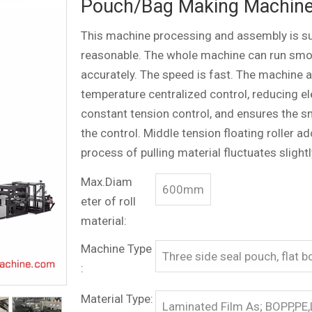
Pouch/Bag Making Machin
This machine processing and assembly is supe
reasonable. The whole machine can run smoo
accurately. The speed is fast. The machine 
temperature centralized control, reducing e
constant tension control, and ensures the s
the control. Middle tension floating roller
process of pulling material fluctuates slightl
Max.Diam
600mm
eter of roll
material:
Machine Type
Three side seal pouch, flat 
:
Material Type:
Laminated Film As; BOPP,PE,