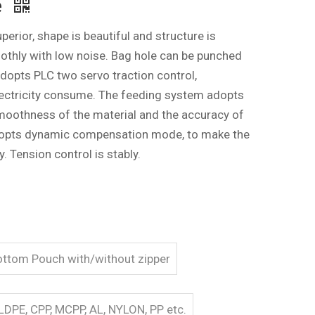
e
rior, shape is beautiful and structure is
thly with low noise. Bag hole can be punched
adopts PLC two servo traction control,
lectricity consume. The feeding system adopts
moothness of the material and the accuracy of
 adopts dynamic compensation mode, to make the
y. Tension control is stably.
bottom Pouch with/without zipper
LDPE, CPP, MCPP, AL, NYLON, PP etc.