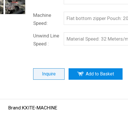
Machine
Flat bottom zipper Pouch: 
Speed:
Unwind Line
Material Speed: 32 Meters/
Speed :
Inquire
Add to Basket
Brand:
KXITE-MACHINE