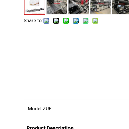
Share to:
Model:
ZUE
Product Description