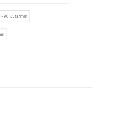
20~90 Cuts/min
min