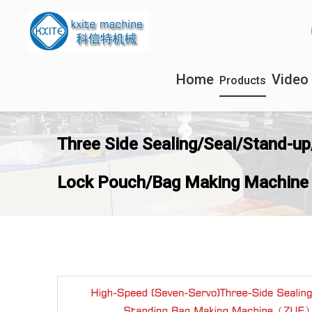
Home
Video
Products
Three Side Sealing/Seal/Stand-up
Lock Pouch/Bag Making Machine