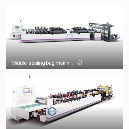
Middle-sealing bag making machine