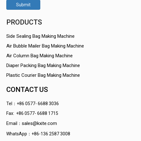
Submit
PRODUCTS
Side Sealing Bag Making Machine
Air Bubble Mailer Bag Making Machine
Air Column Bag Making Machine
Diaper Packing Bag Making Machine
Plastic Courier Bag Making Machine
CONTACT US
Tel：+86 0577- 6688 3036
Fax: +86 0577- 6688 1715
sales@kxite.com
Email：
WhatsApp：+86-136 2587 3008