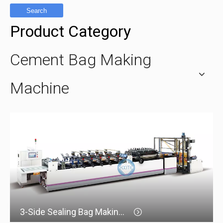
Search
Product Category
Cement Bag Making
Machine
3-Side Sealing Bag Making Machine