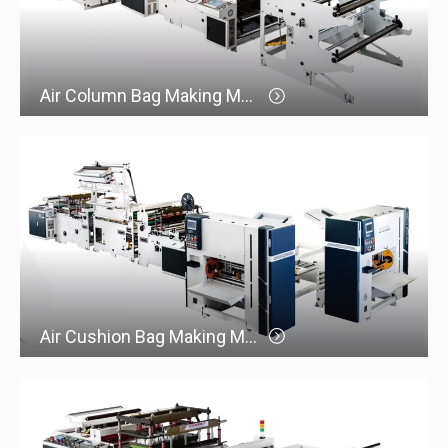
Air Column Bag Making Machine
Air Cushion Bag Making Machine