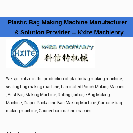
Plastic Bag Making Machine Manufacturer
& Solution Provider -- Kxite Machienry
We specialize in the production of plastic bag making machine,
sealing bag making machine, Laminated Pouch Making Machine
, Vest Bag Making Machine, Rolling garbage Bag Making
Machine, Diaper Packaging Bag Making Machine ,Garbage bag
making machine, Courier bag making machine