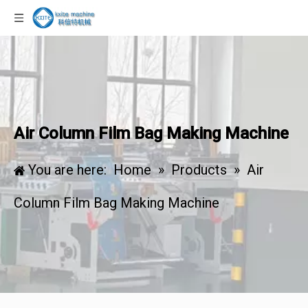
Air Column Film Bag Making Machine
You are here:
Home
»
Products
»
Air
Column Film Bag Making Machine