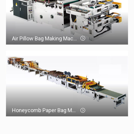
Air Pillow Bag Making Machine
Honeycomb Paper Bag Making Machine