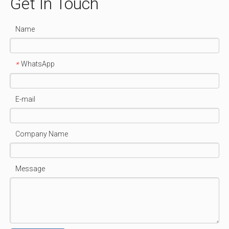
Get In Touch
Name
WhatsApp
*
E-mail
Company Name
Message