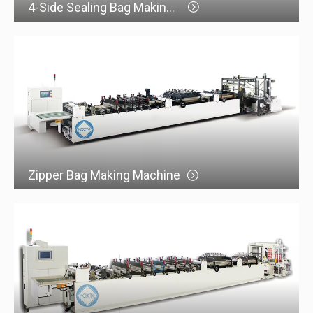
4-Side Sealing Bag Making Machine
Zipper Bag Making Machine