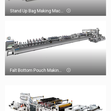
Stand Up Bag Making Machine
Falt Bottom Pouch Making Machine