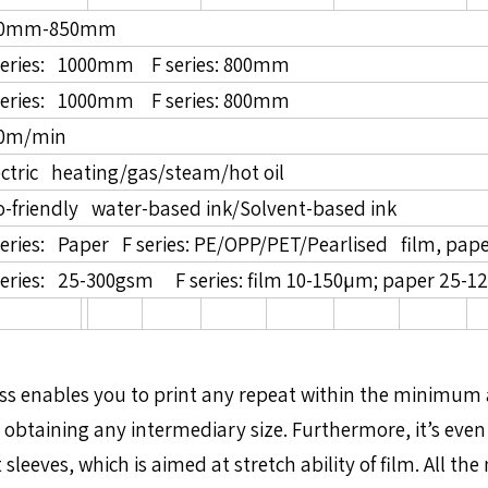
50mm-850mm
series: 1000mm F series: 800mm
series: 1000mm F series: 800mm
0m/min
ectric heating/gas/steam/hot oil
o-friendly water-based ink/Solvent-based ink
series: Paper F series: PE/OPP/PET/Pearlised film, pape
series: 25-300gsm F series: film 10-150µm; paper 25-1
 Press enables you to print any repeat within the minim
 obtaining any intermediary size. Furthermore, it’s even 
leeves, which is aimed at stretch ability of film. All t