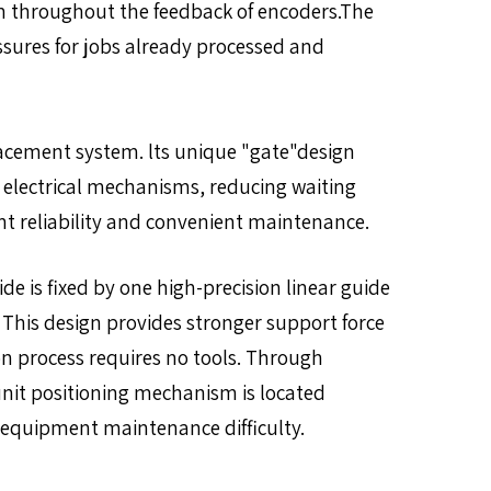
em throughout the feedback of encoders.The
essures for jobs already processed and
lacement system. lts unique "gate"design
r electrical mechanisms, reducing waiting
nt reliability and convenient maintenance.
de is fixed by one high-precision linear guide
. This design provides stronger support force
on process requires no tools. Through
unit positioning mechanism is located
 equipment maintenance difficulty.