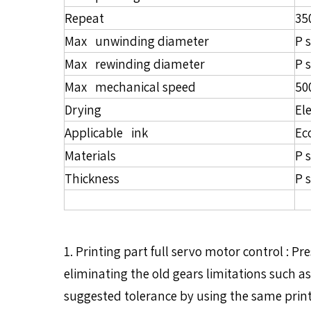
Repeat
3
Max unwinding diameter
P 
Max rewinding diameter
P 
Max mechanical speed
50
Drying
El
Applicable ink
Ec
Materials
P 
Thickness
P 
1. Printing part full servo motor control :
eliminating the old gears limitations such as
suggested tolerance by using the same print s