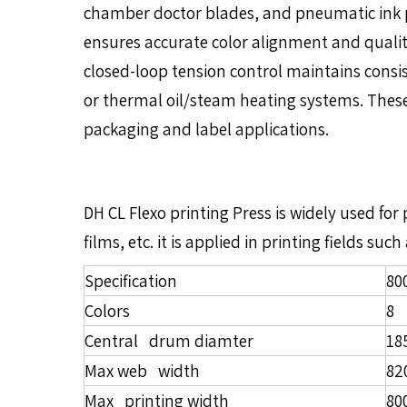
chamber doctor blades, and pneumatic ink pu
ensures accurate color alignment and qualit
closed-loop tension control maintains consist
or thermal oil/steam heating systems. These f
packaging and label applications.
DH CL Flexo printing Press is widely used fo
films, etc. it is applied in printing fields 
Specification
80
Colors
8
Central drum diamter
1
Max web width
8
Max printing width
8