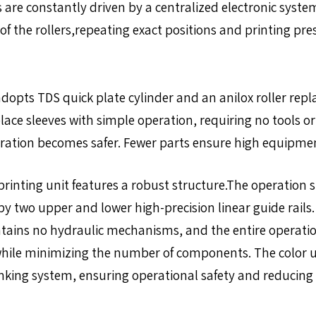
s are constantly driven by a centralized electronic syst
of the rollers,repeating exact positions and printing pr
dopts TDS quick plate cylinder and an anilox roller rep
lace sleeves with simple operation, requiring no tools o
eration becomes safer. Fewer parts ensure high equipme
rinting unit features a robust structure.The operation si
 by two upper and lower high-precision linear guide rails
ontains no hydraulic mechanisms, and the entire operati
ty while minimizing the number of components. The color 
inking system, ensuring operational safety and reducing