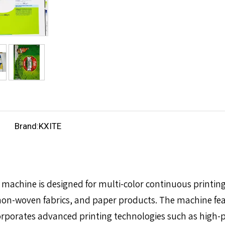
Brand:
KXITE
machine is designed for multi-color continuous printing 
 non-woven fabrics, and paper products. The machine fea
corporates advanced printing technologies such as high-pr