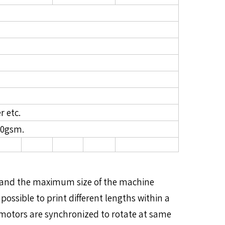
r etc.
20gsm.
um and the maximum size of the machine
possible to print different lengths within a
he motors are synchronized to rotate at same