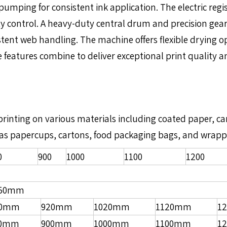
mping for consistent ink application. The electric regi
y control. A heavy-duty central drum and precision gear
ent web handling. The machine offers flexible drying opti
eatures combine to deliver exceptional print quality and
r printing on various materials including coated paper, 
such as papercups, cartons, food packaging bags, and wrap
0
900
1000
1100
1200
850mm
20mm
920mm
1020mm
1120mm
1
00mm
900mm
1000mm
1100mm
1