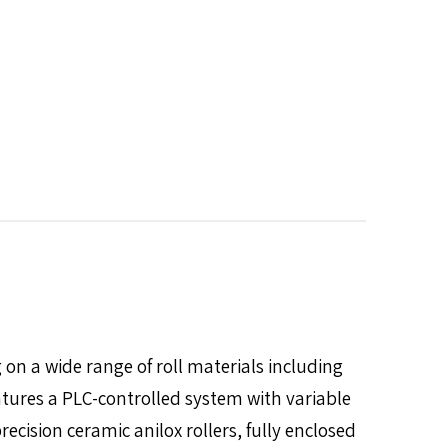
on a wide range of roll materials including
tures a PLC-controlled system with variable
ecision ceramic anilox rollers, fully enclosed