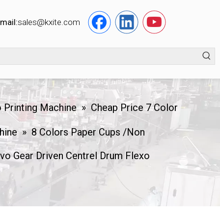
mail:
s
ales@kxite.com
 Printing Machine
»
Cheap Price 7 Color
hine
»
8 Colors Paper Cups /Non
o Gear Driven Centrel Drum Flexo