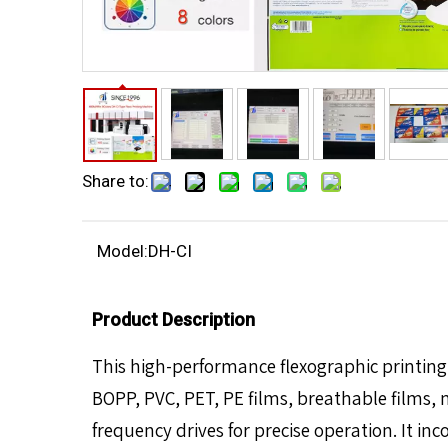
Share to:
Model:
DH-CI
Product Description
This high-performance flexographic printing 
BOPP, PVC, PET, PE films, breathable films,
frequency drives for precise operation. It in