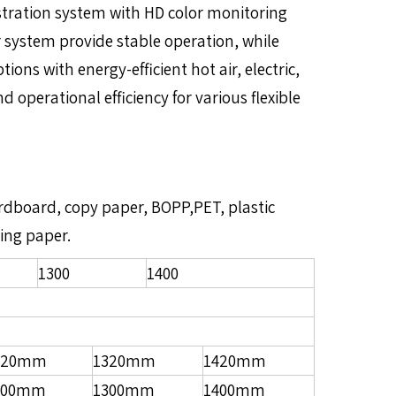
stration system with HD color monitoring
 system provide stable operation, while
ons with energy-efficient hot air, electric,
 operational efficiency for various flexible
cardboard, copy paper, BOPP,PET, plastic
ping paper.
1300
1400
220mm
1320mm
1420mm
200mm
1300mm
1400mm