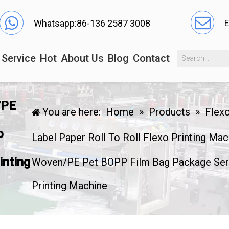
Whatsapp:86-136 2587 3008
E
Service
Hot
About Us
Blog
Contact
/PE
You are here:
Home
»
Products
»
Flexo
o
Label Paper Roll To Roll Flexo Printing Mac
inting
Woven/PE Pet BOPP Film Bag Package Serv
Printing Machine