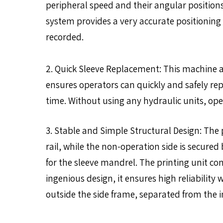
peripheral speed and their angular position
system provides a very accurate positioning 
recorded.
2. Quick Sleeve Replacement: This machine a
ensures operators can quickly and safely rep
time. Without using any hydraulic units, op
3. Stable and Simple Structural Design: The p
rail, while the non-operation side is secured
for the sleeve mandrel. The printing unit c
ingenious design, it ensures high reliabili
outside the side frame, separated from the 