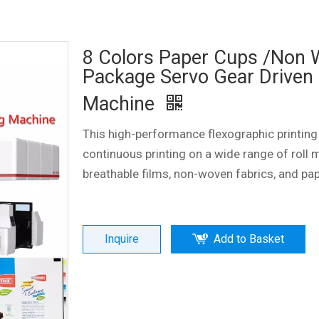
8 Colors Paper Cups /Non
Package Servo Gear Driven 
Machine
This high-performance flexographic printing
continuous printing on a wide range of roll m
breathable films, non-woven fabrics, and pa
Inquire
Add to Basket