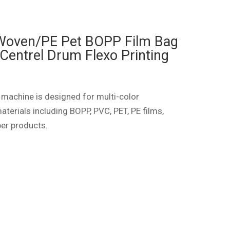
 Woven/PE Pet BOPP Film Bag
Centrel Drum Flexo Printing
 machine is designed for multi-color
aterials including BOPP, PVC, PET, PE films,
per products.