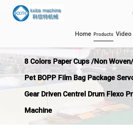
Home
Video
Products
8 Colors Paper Cups /Non Woven
Pet BOPP Film Bag Package Serv
Gear Driven Centrel Drum Flexo Pr
Machine