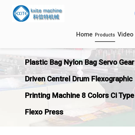
Home
Video
Products
Plastic Bag Nylon Bag Servo Gear
Driven Centrel Drum Flexographic
Printing Machine 8 Colors Ci Type
Flexo Press