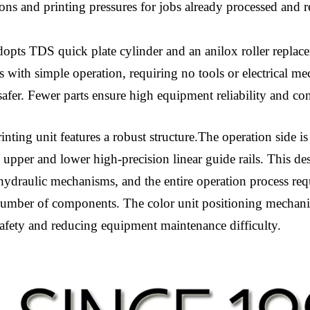
tions and printing pressures for jobs already processed and 
pts TDS quick plate cylinder and an anilox roller replace
es with simple operation, requiring no tools or electrical 
safer. Fewer parts ensure high equipment reliability and c
nting unit features a robust structure.The operation side is
 upper and lower high-precision linear guide rails. This des
hydraulic mechanisms, and the entire operation process req
number of components. The color unit positioning mechanis
safety and reducing equipment maintenance difficulty.