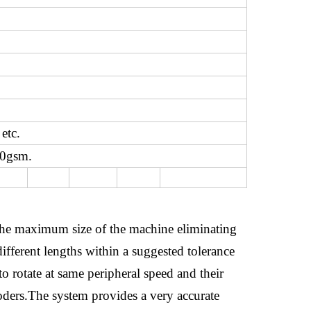
etc.
20gsm.
d the maximum size of the machine eliminating
different lengths within a suggested tolerance
to rotate at same peripheral speed and their
coders.The system provides a very accurate