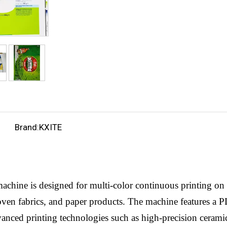
Brand:
KXITE
achine is designed for multi-color continuous printing on 
ven fabrics, and paper products. The machine features a P
dvanced printing technologies such as high-precision cerami