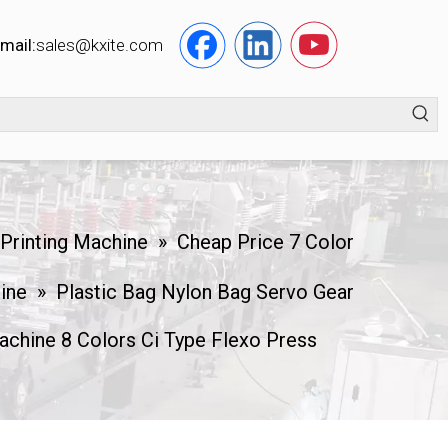
mail:
s
ales@kxite.com
 Printing Machine
»
Cheap Price 7 Color
hine
»
Plastic Bag Nylon Bag Servo Gear
achine 8 Colors Ci Type Flexo Press