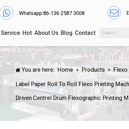
Whatsapp:86-136 2587 3008
E
Service
Hot
About Us
Blog
Contact
You are here:
Home
»
Products
»
Flexo
Label Paper Roll To Roll Flexo Printing Mac
Driven Centrel Drum Flexographic Printing M