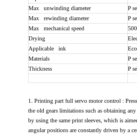
Max unwinding diameter
P s
Max rewinding diameter
P s
Max mechanical speed
500
Drying
Ele
Applicable ink
Eco
Materials
P s
Thickness
P s
1. Printing part full servo motor control : Pr
the old gears limitations such as obtaining any 
by using the same print sleeves, which is aimed 
angular positions are constantly driven by a c