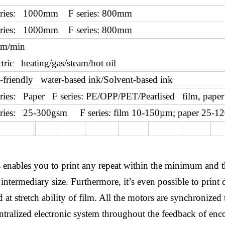
eries: 1000mm F series: 800mm
eries: 1000mm F series: 800mm
m/min
ctric heating/gas/steam/hot oil
-friendly water-based ink/Solvent-based ink
eries: Paper F series: PE/OPP/PET/Pearlised film, paper 
eries: 25-300gsm F series: film 10-150µm; paper 25-1
ess enables you to print any repeat within the minimum an
intermediary size. Furthermore, it’s even possible to print 
at stretch ability of film. All the motors are synchronized 
entralized electronic system throughout the feedback of en