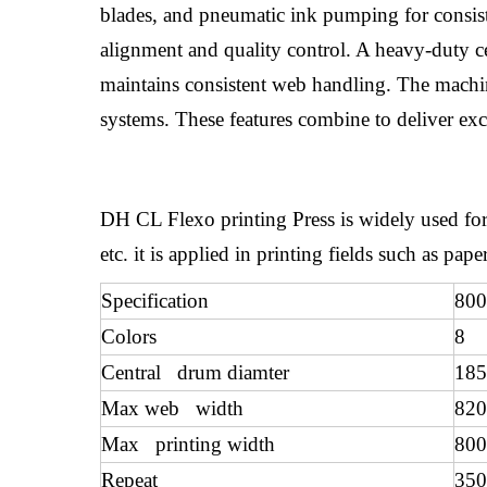
blades, and pneumatic ink pumping for consiste
alignment and quality control. A heavy-duty ce
maintains consistent web handling. The machine 
systems. These features combine to deliver exce
DH CL Flexo printing Press is widely used for
etc. it is applied in printing fields such as p
Specification
800
Colors
8
Central drum diamter
18
Max web width
82
Max printing width
80
Repeat
35