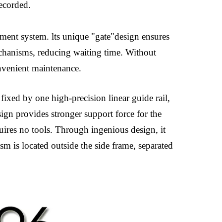
recorded.
ment system. lts unique "gate"design ensures
mechanisms, reducing waiting time. Without
onvenient maintenance.
 fixed by one high-precision linear guide rail,
ign provides stronger support force for the
uires no tools. Through ingenious design, it
m is located outside the side frame, separated