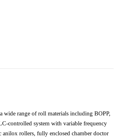
a wide range of roll materials including BOPP,
LC-controlled system with variable frequency
c anilox rollers, fully enclosed chamber doctor