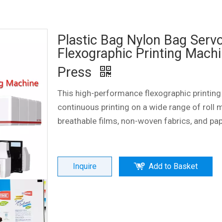
Plastic Bag Nylon Bag Serv
Flexographic Printing Machi
Press
This high-performance flexographic printing
continuous printing on a wide range of roll m
breathable films, non-woven fabrics, and pa
Inquire
Add to Basket