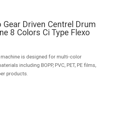
o Gear Driven Centrel Drum
ne 8 Colors Ci Type Flexo
 machine is designed for multi-color
aterials including BOPP, PVC, PET, PE films,
per products.