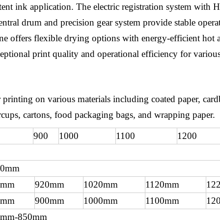
nt ink application. The electric registration system with 
ntral drum and precision gear system provide stable operat
offers flexible drying options with energy-efficient hot air
ptional print quality and operational efficiency for various
 printing on various materials including coated paper, car
apercups, cartons, food packaging bags, and wrapping paper.
900
1000
1100
1200
50mm
0mm
920mm
1020mm
1120mm
12
0mm
900mm
1000mm
1100mm
12
0mm-850mm