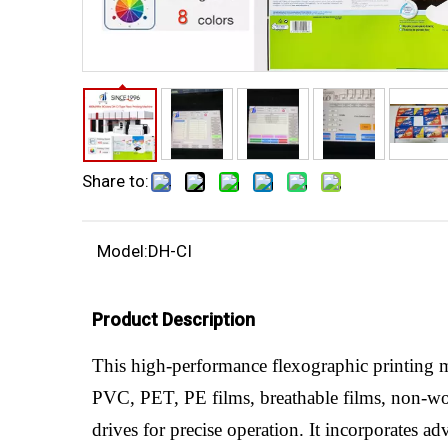
Share to:
Model:
DH-CI
Product Description
This high-performance flexographic printing m
PVC, PET, PE films, breathable films, non-wo
drives for precise operation. It incorporates a