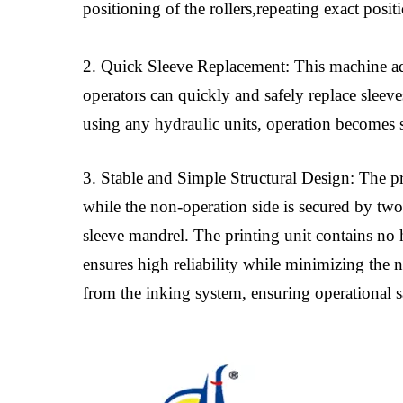
positioning of the rollers,repeating exact posi
2. Quick Sleeve Replacement: This machine ado
operators can quickly and safely replace sleev
using any hydraulic units, operation becomes 
3. Stable and Simple Structural Design: The pri
while the non-operation side is secured by two
sleeve mandrel. The printing unit contains no 
ensures high reliability while minimizing the 
from the inking system, ensuring operational 