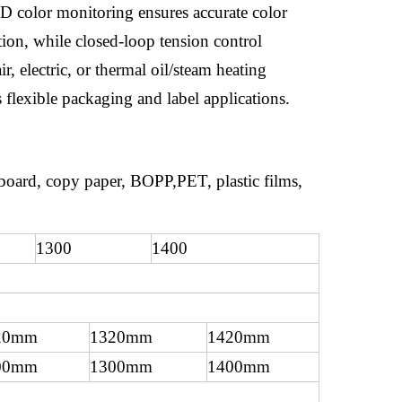
HD color monitoring ensures accurate color
ion, while closed-loop tension control
, electric, or thermal oil/steam heating
 flexible packaging and label applications.
dboard, copy paper, BOPP,PET, plastic films,
1300
1400
20mm
1320mm
1420mm
00mm
1300mm
1400mm